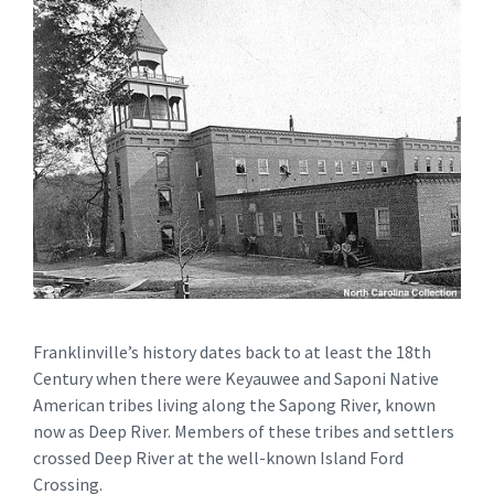
Franklinville’s history dates back to at least the 18th
Century when there were Keyauwee and Saponi Native
American tribes living along the Sapong River, known
now as Deep River. Members of these tribes and settlers
crossed Deep River at the well-known Island Ford
Crossing.