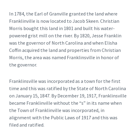
In 1784, the Earl of Granville granted the land where
Franklinville is now located to Jacob Skeen. Christian
Morris bought this land in 1801 and built his water-
powered grist mill on the river. By 1820, Jesse Franklin
was the governor of North Carolina and when Elisha
Coffin acquired the land and properties from Christian
Morris, the area was named Franklinsville in honor of
the governor.
Franklinsville was incorporated as a town for the first
time and this was ratified by the State of North Carolina
on January 15, 1847. By December 19, 1917, Franklinsville
became Franklinville without the “s” in its name when
the Town of Franklinville was incorporated, in
alignment with the Public Laws of 1917 and this was
filed and ratified.