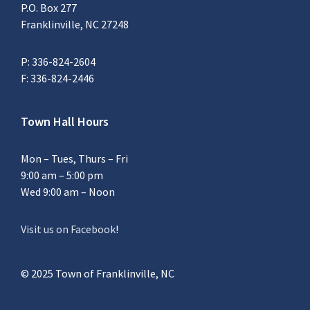
P.O. Box 277
Franklinville, NC 27248
P: 336-824-2604
F: 336-824-2446
Town Hall Hours
Mon – Tues, Thurs – Fri
9:00 am – 5:00 pm
Wed 9:00 am – Noon
Visit us on Facebook
!
© 2025 Town of Franklinville, NC