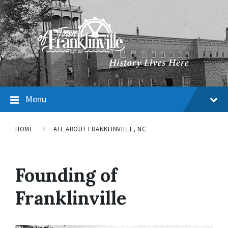
Menu
HOME
ALL ABOUT FRANKLINVILLE, NC
Founding of
Franklinville