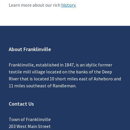
Learn more about our rich
history.
About Franklinville
Franklinville, established in 1847, is an idyllic former
textile mill village located on the banks of the Deep
River that is located 10 short miles east of Asheboro and
11 miles southeast of Randleman.
Contact Us
Town of Franklinville
203 West Main Street