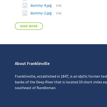
dummy-4.jpg
6 kB
dummy-2.jpg
6 kB
READ MORE
About Franklinville
Franklinville, established in 1847, is an idyllic former tex
banks of the Deep River that is located 10 short miles e
southeast of Randleman.