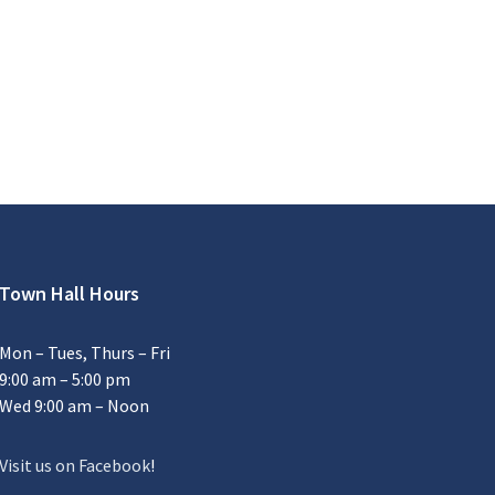
Town Hall Hours
Mon – Tues, Thurs – Fri
9:00 am – 5:00 pm
Wed 9:00 am – Noon
Visit us on Facebook
!