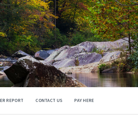
TER REPORT
CONTACT US
PAY HERE