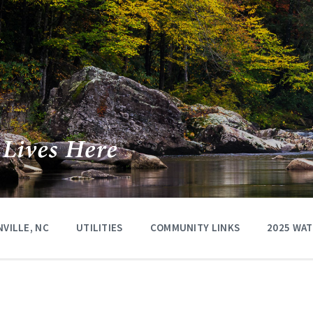
VILLE, NC
UTILITIES
COMMUNITY LINKS
2025 WA