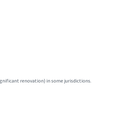
nificant renovation) in some jurisdictions.