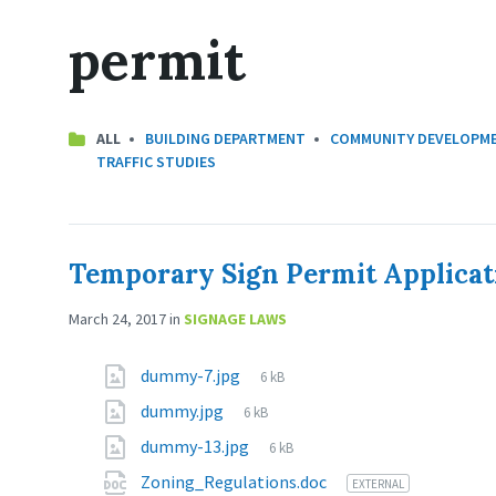
permit
CATEGORIES:
ALL
BUILDING DEPARTMENT
COMMUNITY DEVELOPM
TRAFFIC STUDIES
Temporary Sign Permit Applicat
March 24, 2017
in
SIGNAGE LAWS
dummy-7.jpg
6 kB
dummy.jpg
6 kB
dummy-13.jpg
6 kB
Zoning_Regulations.doc
EXTERNAL