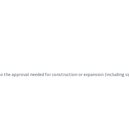
 the approval needed for construction or expansion (including sig