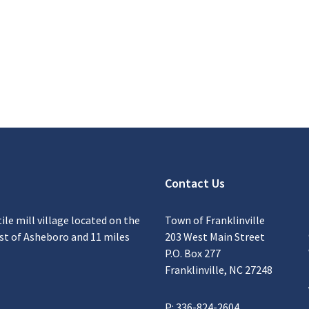
Contact Us
tile mill village located on the
Town of Franklinville
ast of Asheboro and 11 miles
203 West Main Street
P.O. Box 277
Franklinville, NC 27248
P: 336-824-2604