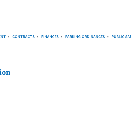
ENT
CONTRACTS
FINANCES
PARKING ORDINANCES
PUBLIC SA
ion