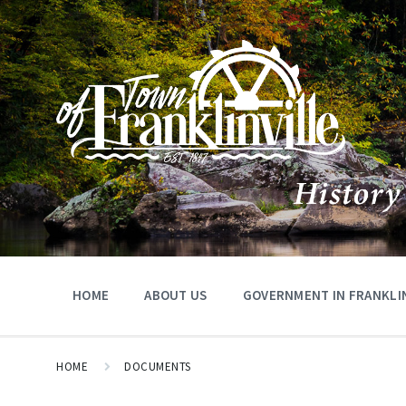
HOME
ABOUT US
GOVERNMENT IN FRANKLIN
HOME
DOCUMENTS