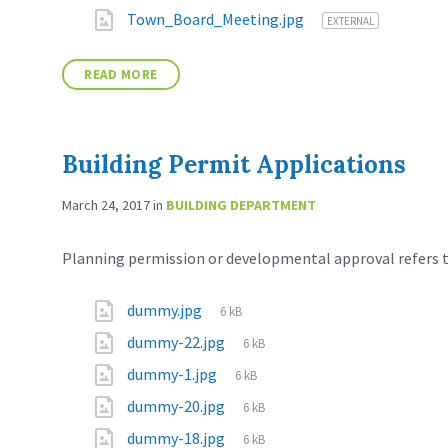
Town_Board_Meeting.jpg
EXTERNAL
READ MORE
Building Permit Applications
March 24, 2017
in
BUILDING DEPARTMENT
Planning permission or developmental approval refers to
dummy.jpg
6 kB
dummy-22.jpg
6 kB
dummy-1.jpg
6 kB
dummy-20.jpg
6 kB
dummy-18.jpg
6 kB