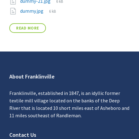
dummy-21.jpg
6 kB
dummy.jpg
6 kB
READ MORE
About Franklinville
Franklinville, established in 1847, is an idyllic former
textile mill village located on the banks of the Deep
River that is located 10 short miles east of Asheboro and
11 miles southeast of Randleman.
Contact Us