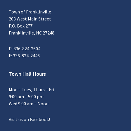
Town of Franklinville
203 West Main Street
P.O. Box 277
Franklinville, NC 27248
P: 336-824-2604
F: 336-824-2446
Town Hall Hours
Mon – Tues, Thurs – Fri
9:00 am – 5:00 pm
Wed 9:00 am – Noon
Visit us on Facebook
!