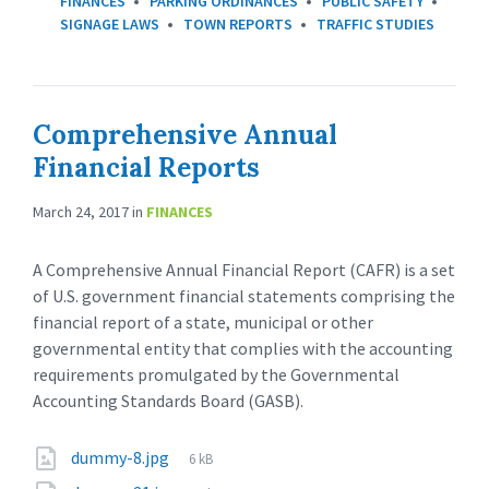
FINANCES
PARKING ORDINANCES
PUBLIC SAFETY
SIGNAGE LAWS
TOWN REPORTS
TRAFFIC STUDIES
Comprehensive Annual
Financial Reports
March 24, 2017
in
FINANCES
A Comprehensive Annual Financial Report (CAFR) is a set
of U.S. government financial statements comprising the
financial report of a state, municipal or other
governmental entity that complies with the accounting
requirements promulgated by the Governmental
Accounting Standards Board (GASB).
dummy-8.jpg
6 kB