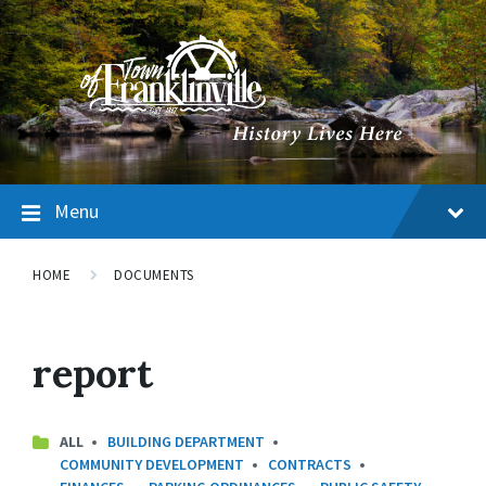
Menu
HOME
DOCUMENTS
report
CATEGORIES:
ALL
BUILDING DEPARTMENT
COMMUNITY DEVELOPMENT
CONTRACTS