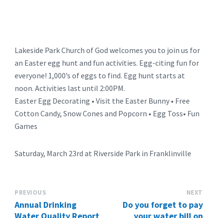
Lakeside Park Church of God welcomes you to join us for
an Easter egg hunt and fun activities. Egg-citing fun for
everyone! 1,000’s of eggs to find. Egg hunt starts at
noon. Activities last until 2:00PM.
Easter Egg Decorating • Visit the Easter Bunny • Free
Cotton Candy, Snow Cones and Popcorn • Egg Toss• Fun
Games
Saturday, March 23rd at Riverside Park in Franklinville
PREVIOUS
NEXT
Annual Drinking
Do you forget to pay
Water Quality Report
your water bill on