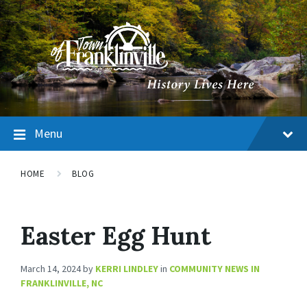
Menu
HOME
BLOG
Easter Egg Hunt
March 14, 2024
by
KERRI LINDLEY
in
COMMUNITY NEWS IN
FRANKLINVILLE, NC