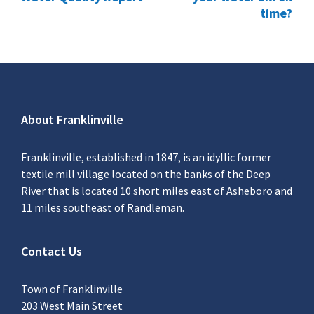
time?
About Franklinville
Franklinville, established in 1847, is an idyllic former
textile mill village located on the banks of the Deep
River that is located 10 short miles east of Asheboro and
11 miles southeast of Randleman.
Contact Us
Town of Franklinville
203 West Main Street