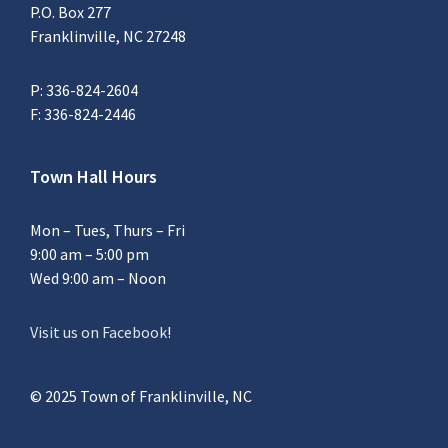
P.O. Box 277
Franklinville, NC 27248
P: 336-824-2604
F: 336-824-2446
Town Hall Hours
Mon – Tues, Thurs – Fri
9:00 am – 5:00 pm
Wed 9:00 am – Noon
Visit us on Facebook
!
© 2025 Town of Franklinville, NC