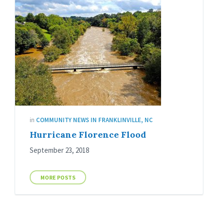
in
COMMUNITY NEWS IN FRANKLINVILLE, NC
Hurricane Florence Flood
September 23, 2018
MORE POSTS