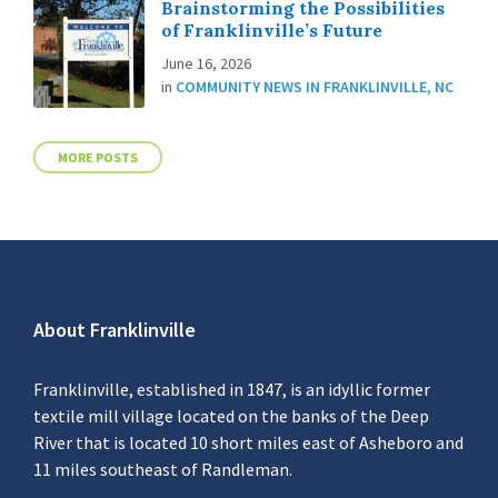
Brainstorming the Possibilities
of Franklinville’s Future
June 16, 2026
in
COMMUNITY NEWS IN FRANKLINVILLE, NC
MORE POSTS
About Franklinville
Franklinville, established in 1847, is an idyllic former
textile mill village located on the banks of the Deep
River that is located 10 short miles east of Asheboro and
11 miles southeast of Randleman.