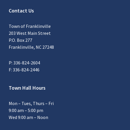
Contact Us
Town of Franklinville
203 West Main Street
P.O. Box 277
Franklinville, NC 27248
P: 336-824-2604
F: 336-824-2446
Town Hall Hours
Mon – Tues, Thurs – Fri
9:00 am – 5:00 pm
Wed 9:00 am – Noon