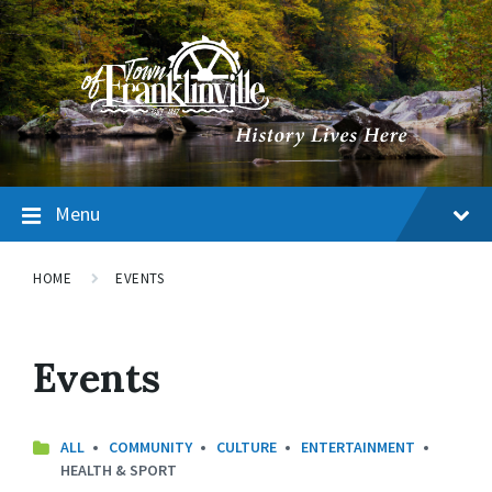
Menu
HOME
EVENTS
Events
CATEGORIES:
ALL
COMMUNITY
CULTURE
ENTERTAINMENT
HEALTH & SPORT