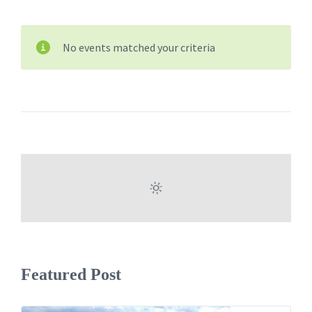
No events matched your criteria
Featured Post