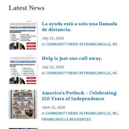
Latest News
La ayuda está a solo una llamada
de distancia.
July 15, 2026
in
COMMUNITY NEWS IN FRANKLINVILLE, NC
Help is just one call away.
July 15, 2026
in
COMMUNITY NEWS IN FRANKLINVILLE, NC
America’s Potluck – Celebrating
250 Years of Independence
June 23, 2026
in
COMMUNITY NEWS IN FRANKLINVILLE, NC
,
FRANKLINVILLE RESIDENCES