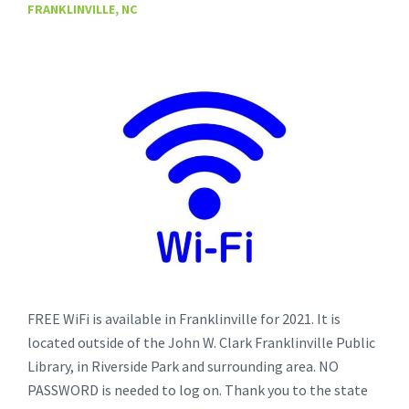
FRANKLINVILLE, NC
FREE WiFi is available in Franklinville for 2021. It is
located outside of the John W. Clark Franklinville Public
Library, in Riverside Park and surrounding area. NO
PASSWORD is needed to log on. Thank you to the state