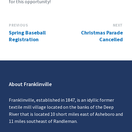
for this opportunity!
PREVIOUS
NEXT
Spring Baseball
Christmas Parade
Registration
Cancelled
About Franklinville
Franklinville, established in 1847, is an idyllic former
textile mill village located on the banks of the Deep
River that is located 10 short miles east of Asheboro and
11 miles southeast of Randleman.