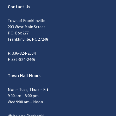
Contact Us
Town of Franklinville
203 West Main Street
P.O. Box 277
Franklinville, NC 27248
P: 336-824-2604
F: 336-824-2446
Town Hall Hours
Mon – Tues, Thurs – Fri
9:00 am – 5:00 pm
Wed 9:00 am – Noon
Visit us on Facebook
!