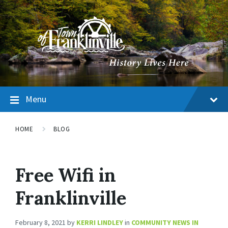
Menu
HOME
BLOG
Free Wifi in
Franklinville
February 8, 2021
by
KERRI LINDLEY
in
COMMUNITY NEWS IN