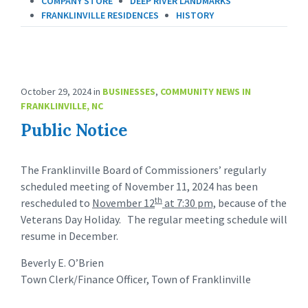
COMPANY STORE
DEEP RIVER LANDMARKS
FRANKLINVILLE RESIDENCES
HISTORY
October 29, 2024
in
BUSINESSES
,
COMMUNITY NEWS IN
FRANKLINVILLE, NC
Public Notice
The Franklinville Board of Commissioners’ regularly
scheduled meeting of November 11, 2024 has been
th
rescheduled to
November 12
at 7:30 pm,
because of the
Veterans Day Holiday. The regular meeting schedule will
resume in December.
Beverly E. O’Brien
Town Clerk/Finance Officer, Town of Franklinville