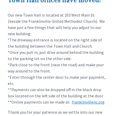
Town Hall offices have moved!
Our new Town Hall is located at 203 West Main St.
(beside the Franklinville United Methodist Church). We
have just a few things that will help you adjust to our
new building:
*The driveway entrance is located on the right side of
the building between the Town Hall and Church.
*Once you pull in, just drive around behind the building
to the parking lot on the other side.
*Park close to the front (near the road) and make your
way around to the front.
*Enter through the center door to make your payment,
etc.
**Payments can also be dropped off in the black drop
box located on the left side of the building at the door.
**Online payments can be made at:
franklinvillenc.org
Thank you for your patience as we settle into our new