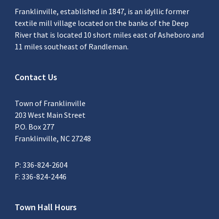
Franklinville, established in 1847, is an idyllic former
textile mill village located on the banks of the Deep
River that is located 10 short miles east of Asheboro and
11 miles southeast of Randleman.
Contact Us
Town of Franklinville
203 West Main Street
P.O. Box 277
Franklinville, NC 27248
P: 336-824-2604
F: 336-824-2446
Town Hall Hours