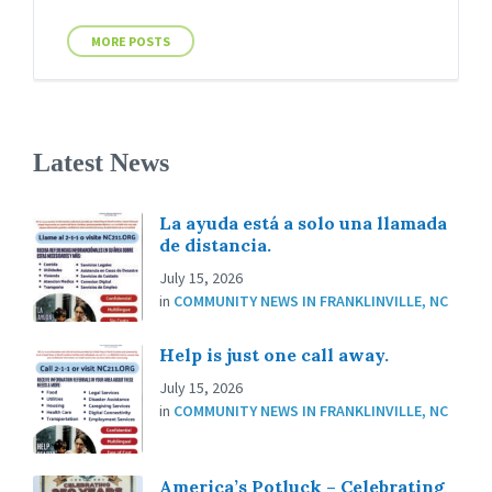
MORE POSTS
Latest News
La ayuda está a solo una llamada
de distancia.
July 15, 2026
in
COMMUNITY NEWS IN FRANKLINVILLE, NC
Help is just one call away.
July 15, 2026
in
COMMUNITY NEWS IN FRANKLINVILLE, NC
America’s Potluck – Celebrating