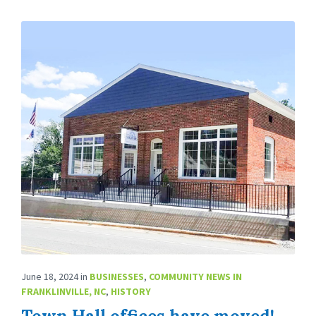
June 18, 2024
in
BUSINESSES
,
COMMUNITY NEWS IN
FRANKLINVILLE, NC
,
HISTORY