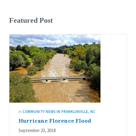
Featured Post
in
COMMUNITY NEWS IN FRANKLINVILLE, NC
Hurricane Florence Flood
September 23, 2018