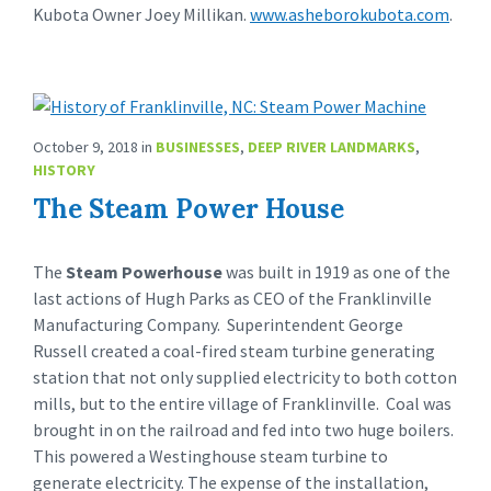
Kubota Owner Joey Millikan.
www.asheborokubota.com
.
October 9, 2018
in
BUSINESSES
,
DEEP RIVER LANDMARKS
,
HISTORY
The Steam Power House
The
Steam Powerhouse
was built in 1919 as one of the
last actions of Hugh Parks as CEO of the Franklinville
Manufacturing Company. Superintendent George
Russell created a coal-fired steam turbine generating
station that not only supplied electricity to both cotton
mills, but to the entire village of Franklinville. Coal was
brought in on the railroad and fed into two huge boilers.
This powered a Westinghouse steam turbine to
generate electricity. The expense of the installation,