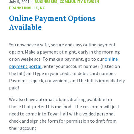
July 9, 2021
in
BUSINESSES
,
COMMUNITY NEWS IN
FRANKLINVILLE, NC
Online Payment Options
Available
You now have a safe, secure and easy online payment
option. Make a payment at night, early in the morning
or on weekends. To make a payment, go to our
online
payment portal
, enter your account number (listed on
the bill) and type in your credit or debit card number.
Payment is quick, convenient, and the bill is immediately
paid!
We also have automatic bank drafting available for
those that prefer this method. The customer will just
need to come into Town Hall with a voided personal
check and sign the form for permission to draft from
their account.