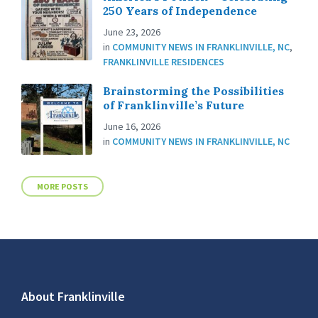
250 Years of Independence
June 23, 2026
in
COMMUNITY NEWS IN FRANKLINVILLE, NC
,
FRANKLINVILLE RESIDENCES
Brainstorming the Possibilities
of Franklinville’s Future
June 16, 2026
in
COMMUNITY NEWS IN FRANKLINVILLE, NC
MORE POSTS
About Franklinville