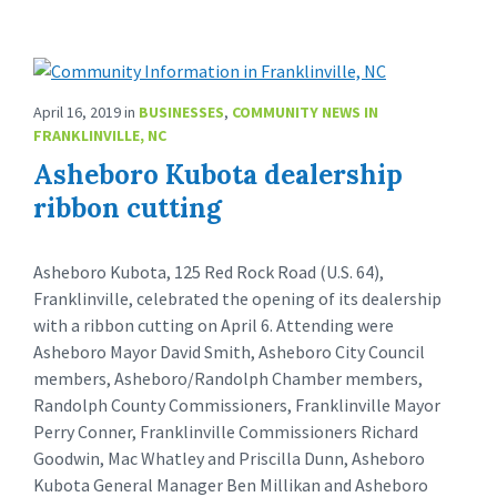
April 16, 2019
in
BUSINESSES
,
COMMUNITY NEWS IN
FRANKLINVILLE, NC
Asheboro Kubota dealership
ribbon cutting
Asheboro Kubota, 125 Red Rock Road (U.S. 64),
Franklinville, celebrated the opening of its dealership
with a ribbon cutting on April 6. Attending were
Asheboro Mayor David Smith, Asheboro City Council
members, Asheboro/Randolph Chamber members,
Randolph County Commissioners, Franklinville Mayor
Perry Conner, Franklinville Commissioners Richard
Goodwin, Mac Whatley and Priscilla Dunn, Asheboro
Kubota General Manager Ben Millikan and Asheboro