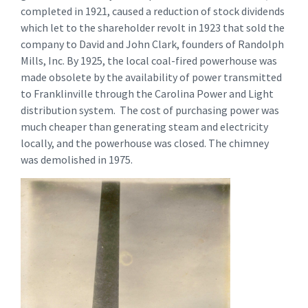
completed in 1921, caused a reduction of stock dividends
which let to the shareholder revolt in 1923 that sold the
company to David and John Clark, founders of Randolph
Mills, Inc. By 1925, the local coal-fired powerhouse was
made obsolete by the availability of power transmitted
to Franklinville through the Carolina Power and Light
distribution system. The cost of purchasing power was
much cheaper than generating steam and electricity
locally, and the powerhouse was closed. The chimney
was demolished in 1975.