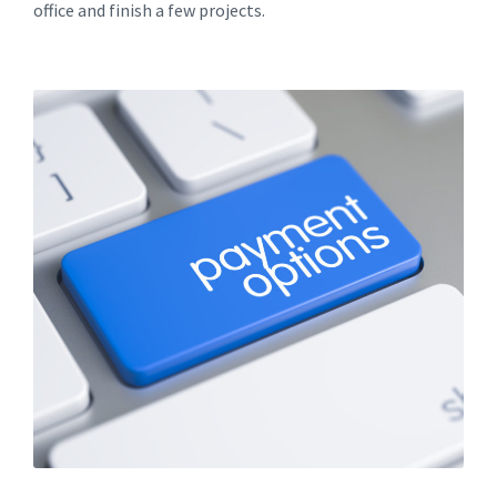
office and finish a few projects.