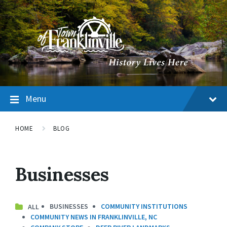
Menu
HOME
BLOG
Businesses
BUSINESSES
COMMUNITY INSTITUTIONS
COMMUNITY NEWS IN FRANKLINVILLE, NC