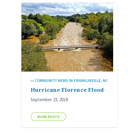
in
COMMUNITY NEWS IN FRANKLINVILLE, NC
Hurricane Florence Flood
September 23, 2018
MORE POSTS