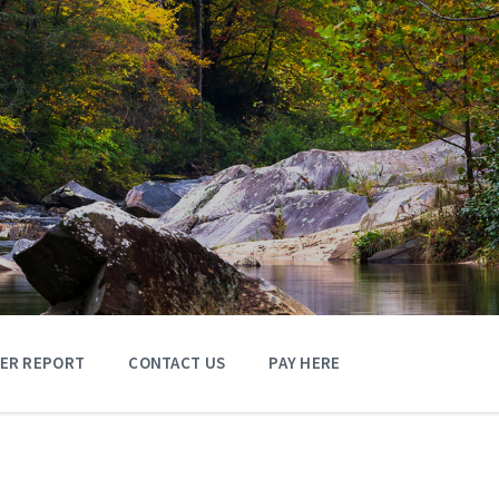
TER REPORT
CONTACT US
PAY HERE