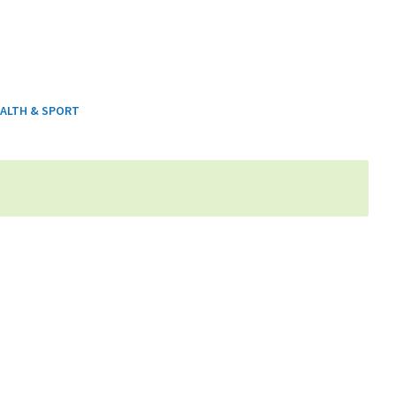
ALTH & SPORT