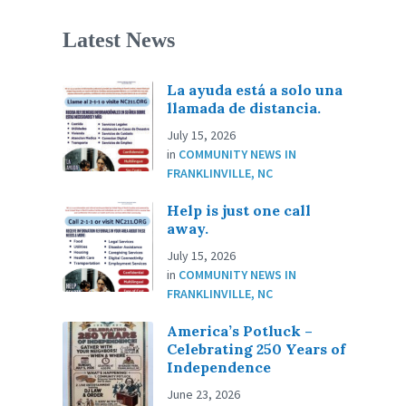
Latest News
La ayuda está a solo una
llamada de distancia.
July 15, 2026
in
COMMUNITY NEWS IN
FRANKLINVILLE, NC
Help is just one call
away.
July 15, 2026
in
COMMUNITY NEWS IN
FRANKLINVILLE, NC
America’s Potluck –
Celebrating 250 Years of
Independence
June 23, 2026