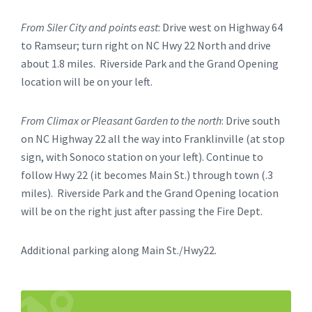
From Siler City and points east
: Drive west on Highway 64
to Ramseur; turn right on NC Hwy 22 North and drive
about 1.8 miles. Riverside Park and the Grand Opening
location will be on your left.
From Climax or Pleasant Garden to the north
: Drive south
on NC Highway 22 all the way into Franklinville (at stop
sign, with Sonoco station on your left). Continue to
follow Hwy 22 (it becomes Main St.) through town (.3
miles). Riverside Park and the Grand Opening location
will be on the right just after passing the Fire Dept.
Additional parking along Main St./Hwy22.