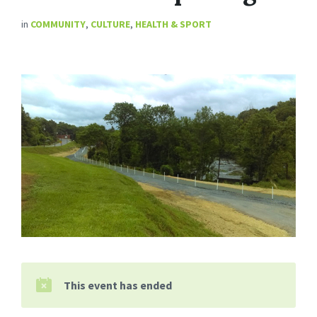
in
COMMUNITY
,
CULTURE
,
HEALTH & SPORT
This event has ended