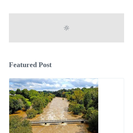
Featured Post