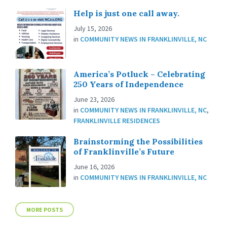
Help is just one call away.
July 15, 2026
in
COMMUNITY NEWS IN FRANKLINVILLE, NC
America’s Potluck – Celebrating
250 Years of Independence
June 23, 2026
in
COMMUNITY NEWS IN FRANKLINVILLE, NC
,
FRANKLINVILLE RESIDENCES
Brainstorming the Possibilities
of Franklinville’s Future
June 16, 2026
in
COMMUNITY NEWS IN FRANKLINVILLE, NC
MORE POSTS