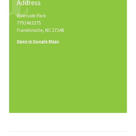
Address
Riverside Park
7792463275
Franklinville, NC 27248
Open in Google Maps