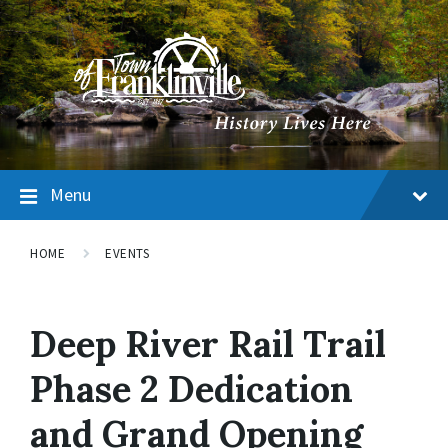
Menu
HOME
EVENTS
Deep River Rail Trail
Phase 2 Dedication
and Grand Opening