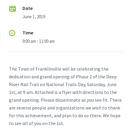
Date
June 1, 2019
Time
9:00 am - 11:00 am
The Town of Franklinville will be celebrating the
dedication and grand opening of Phase 2 of the Deep
River Rail Trail on National Trails Day, Saturday, June
1st, at 9 am. Attached is a flyer with directions to the
grand opening. Please disseminate as you see fit. There
are several people and organizations we wish to thank
for this achievement, and plan to do so there. We hope
to see all of you on the 1st.