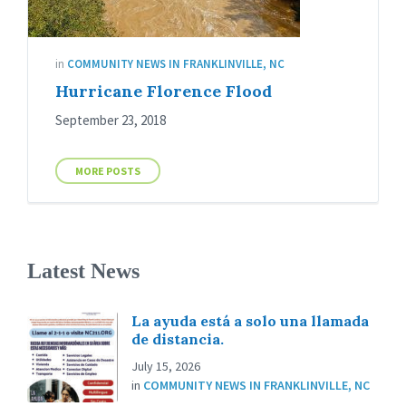
in
COMMUNITY NEWS IN FRANKLINVILLE, NC
Hurricane Florence Flood
September 23, 2018
MORE POSTS
Latest News
La ayuda está a solo una llamada
de distancia.
July 15, 2026
in
COMMUNITY NEWS IN FRANKLINVILLE, NC