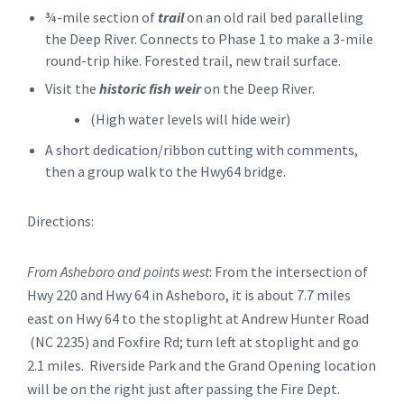
¾-mile section of
trail
on an old rail bed paralleling
the Deep River. Connects to Phase 1 to make a 3-mile
round-trip hike. Forested trail, new trail surface.
Visit the
historic fish weir
on the Deep River.
(High water levels will hide weir)
A short dedication/ribbon cutting with comments,
then a group walk to the Hwy64 bridge.
Directions:
From Asheboro and points west
: From the intersection of
Hwy 220 and Hwy 64 in Asheboro, it is about 7.7 miles
east on Hwy 64 to the stoplight at Andrew Hunter Road
(NC 2235) and Foxfire Rd; turn left at stoplight and go
2.1 miles. Riverside Park and the Grand Opening location
will be on the right just after passing the Fire Dept.