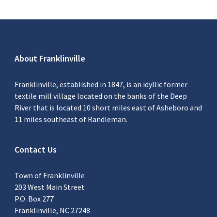
About Franklinville
Franklinville, established in 1847, is an idyllic former
textile mill village located on the banks of the Deep
River that is located 10 short miles east of Asheboro and
11 miles southeast of Randleman.
Contact Us
Town of Franklinville
203 West Main Street
P.O. Box 277
Franklinville, NC 27248